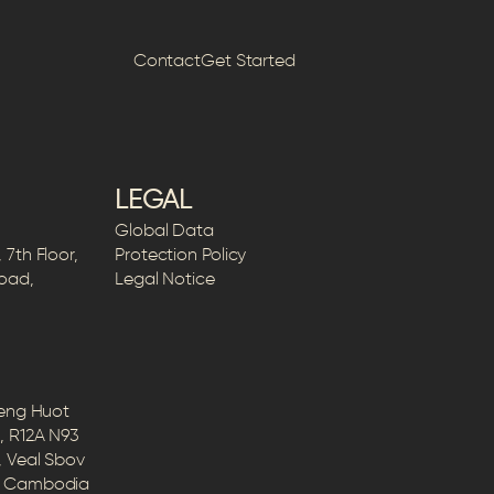
Contact
Get Started
LEGAL
Global Data
7th Floor,
Protection Policy
Road,
Legal Notice
Peng Huot
, R12A N93
, Veal Sbov
5, Cambodia