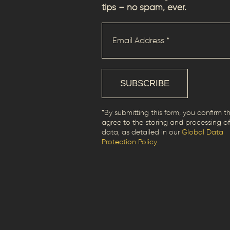
tips – no spam, ever.
*By submitting this form, you confirm t
agree to the storing and processing of
data, as detailed in our
Global Data
Protection Policy
.