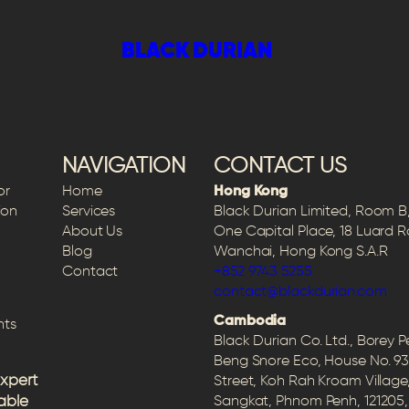
BLACK DURIAN
 CHOQUEL
NAVIGATION
CONTACT US
or
Home
Hong Kong
ion
Services
Black Durian Limited, Room B, 
About Us
One Capital Place, 18 Luard 
Blog
Wanchai, Hong Kong S.A.R
Contact
+852 9743 5255
contact@blackdurian.com
Cambodia
hts
Black Durian Co. Ltd., Borey 
Beng Snore Eco, House No. 93
expert
Street, Koh Rah Kroam Village
able
Sangkat, Phnom Penh, 12120