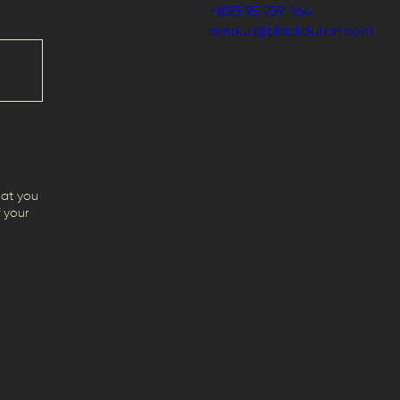
+855 95 959 264
arnaud@blackdurian.com
hat you
 your