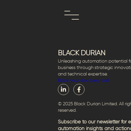
Skip
Author:
Camille
to
content
BLACK DURIAN
Unleashing automation potential f
business through strategic innovat
and technical expertise.
Book your discovery call
© 2025 Black Durian Limited. All rig
reserved.
Subscribe to our newsletter for 
automation insights and action