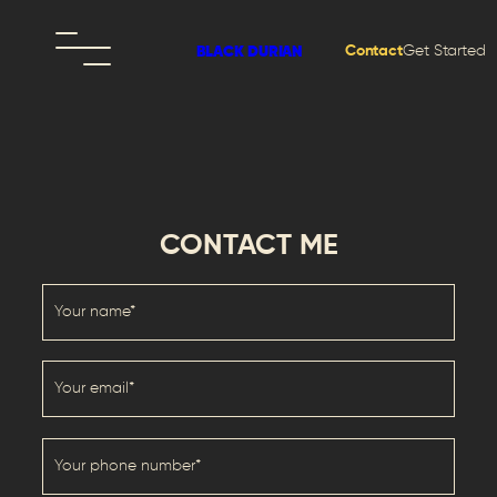
Contact
Get Started
BLACK DURIAN
CONTACT ME