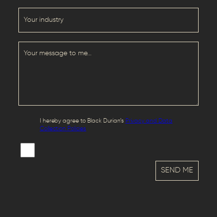
I hereby agree to Black Durian’s
Privacy and Data
Collection Policies