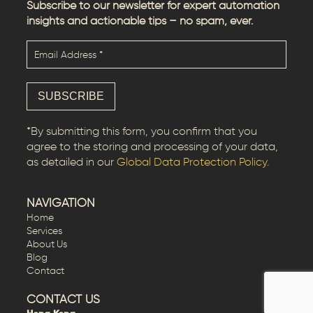
Subscribe to our newsletter for expert automation
insights and actionable tips – no spam, ever.
*By submitting this form, you confirm that you
agree to the storing and processing of your data,
as detailed in our
Global Data Protection Policy
.
NAVIGATION
Home
Services
About Us
Blog
Contact
CONTACT US