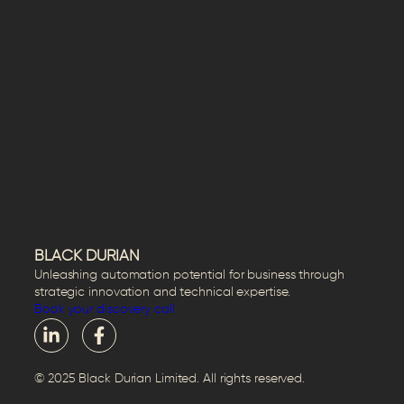
BLACK DURIAN
Unleashing automation potential for business through
strategic innovation and technical expertise.
Book your discovery call
© 2025 Black Durian Limited. All rights reserved.