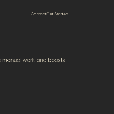
Contact
Get Started
es manual work and boosts