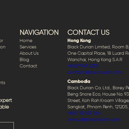
NAVIGATION
CONTACT US
or
Home
Hong Kong
ion
Services
Black Durian Limited, Room B, 
About Us
One Capital Place, 18 Luard 
Blog
Wanchai, Hong Kong S.A.R
Contact
+852 9743 5255
contact@blackdurian.com
Cambodia
hts
Black Durian Co. Ltd., Borey 
Beng Snore Eco, House No. 93
expert
Street, Koh Rah Kroam Village
able
Sangkat, Phnom Penh, 12120
+855 95 959 264
arnaud@blackdurian.com