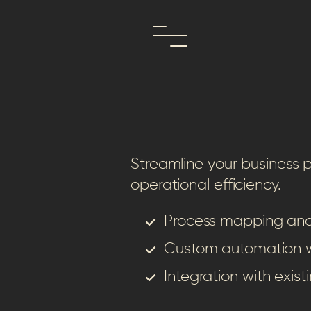
Streamline your business
operational efficiency.
Process mapping and
Custom automation 
Integration with exist