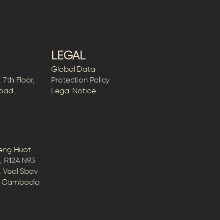
LEGAL
Global Data
7th Floor,
Protection Policy
Road,
Legal Notice
Peng Huot
, R12A N93
, Veal Sbov
5, Cambodia