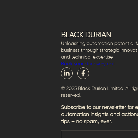
BLACK DURIAN
Unleashing automation potential f
business through strategic innovat
and technical expertise.
Book your discovery call
© 2025 Black Durian Limited. All rig
reserved.
Subscribe to our newsletter for 
automation insights and action
tips – no spam, ever.