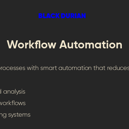
BLACK DURIAN
Workflow Automation
 processes with smart automation that reduc
 analysis
workflows
ing systems