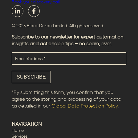
Book your discovery call
© 2025 Black Durian Limited. All rights reserved.
Subscribe to our newsletter for expert automation
insights and actionable tips – no spam, ever.
*By submitting this form, you confirm that you
agree to the storing and processing of your data,
as detailed in our
Global Data Protection Policy
.
NAVIGATION
Home
Services