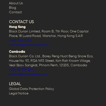
About Us
Blog
Contact
CONTACT US
Hong Kong
Black Durian Limited, Room B, 7th Floor, One Capital
Place, 18 Luard Road, Wanchai, Hong Kong S.A.R
+852 9743 5255
contact@blackdurian.com
Cambodia
Black Durian Co. Ltd., Borey Peng Huot Beng Snore Eco,
House No. 93, R12A N93 Street, Koh Rah Kroam Village,
Veal Sbov Sangkat, Phnom Penh, 121205, Cambodia
+855 95 959 264
arnaud@blackdurian.com
LEGAL
Global Data Protection Policy
Legal Notice