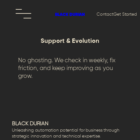
Contact
Get Started
BLACK DURIAN
Support & Evolution
No ghosting. We check in weekly, fix
friction, and keep improving as you
grow.
BLACK DURIAN
Unleashing automation potential for business through
strategic innovation and technical expertise.